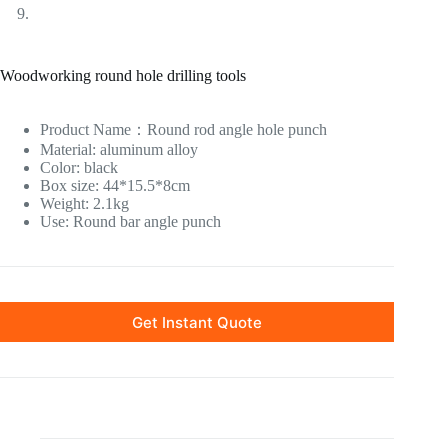
Woodworking round hole drilling tools
Product Name
：
Round rod angle hole punch
Material: aluminum alloy
Color: black
Box size: 44*15.5*8cm
Weight: 2.1kg
Use: Round bar angle punch
Get Instant Quote