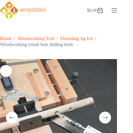
Skip
to
$
0.00
Shopping
content
cart
Home
/
Woodworking Tool
/
Doweling Jig Kit
/
Woodworking round hole drilling tools