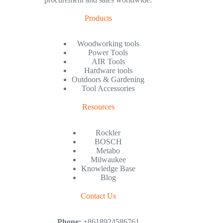
Products
Woodworking tools
Power Tools
AIR Tools
Hardware tools
Outdoors & Gardening
Tool Accessories
Resources
Rockler
BOSCH
Metabo
Milwaukee
Knowledge Base
Blog
Contact Us
Phone:
+8618924586761