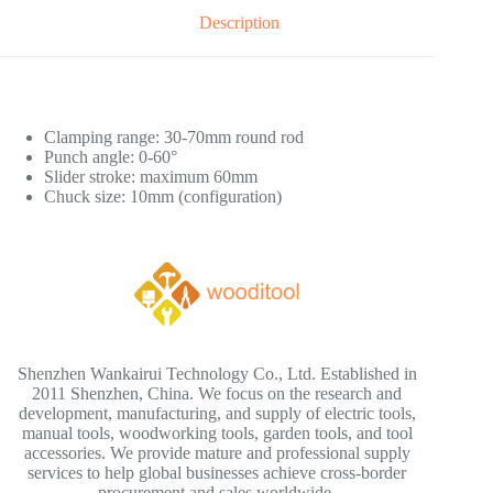
Description
Clamping range: 30-70mm round rod
Punch angle: 0-60°
Slider stroke: maximum 60mm
Chuck size: 10mm (configuration)
Shenzhen Wankairui Technology Co., Ltd. Established in
2011 Shenzhen, China. We focus on the research and
development, manufacturing, and supply of electric tools,
manual tools, woodworking tools, garden tools, and tool
accessories. We provide mature and professional supply
services to help global businesses achieve cross-border
procurement and sales worldwide.