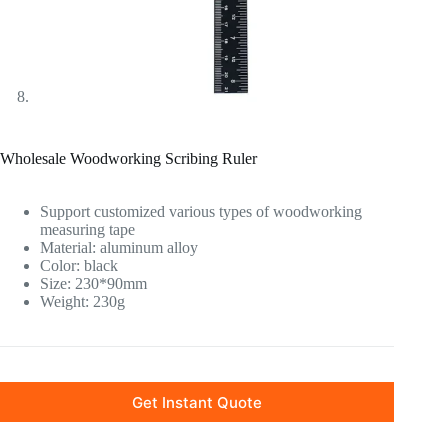
Wholesale Woodworking Scribing Ruler
Support customized various types of woodworking
measuring tape
Material: aluminum alloy
Color: black
Size: 230*90mm
Weight: 230g
Get Instant Quote