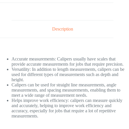
Description
Accurate measurements: Calipers usually have scales that
provide accurate measurements for jobs that require precision.
Versatility: In addition to length measurements, calipers can be
used for different types of measurements such as depth and
height.
Calipers can be used for straight line measurements, angle
measurements, and spacing measurements, enabling them to
meet a wide range of measurement needs.
Helps improve work efficiency: calipers can measure quickly
and accurately, helping to improve work efficiency and
accuracy, especially for jobs that require a lot of repetitive
measurements.