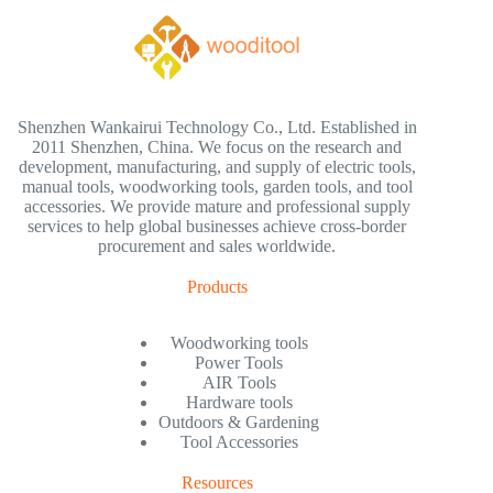
Shenzhen Wankairui Technology Co., Ltd. Established in
2011 Shenzhen, China. We focus on the research and
development, manufacturing, and supply of electric tools,
manual tools, woodworking tools, garden tools, and tool
accessories. We provide mature and professional supply
services to help global businesses achieve cross-border
procurement and sales worldwide.
Products
Woodworking tools
Power Tools
AIR Tools
Hardware tools
Outdoors & Gardening
Tool Accessories
Resources