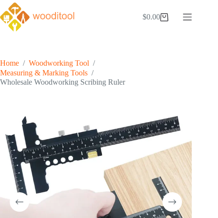
Skip
to
$
0.00
Shopping
content
cart
Home
/
Woodworking Tool
/
Measuring & Marking Tools
/
Wholesale Woodworking Scribing Ruler