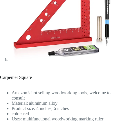
Carpenter Square
Amazon’s hot selling woodworking tools, welcome to
consult
Material: aluminum alloy
Product size: 4 inches, 6 inches
color: red
Uses: multifunctional woodworking marking ruler