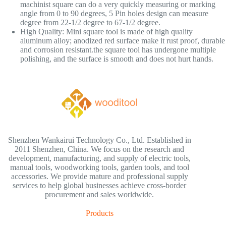
machinist square can do a very quickly measuring or marking
angle from 0 to 90 degrees, 5 Pin holes design can measure
degree from 22-1/2 degree to 67-1/2 degree.
High Quality: Mini square tool is made of high quality
aluminum alloy; anodized red surface make it rust proof, durable
and corrosion resistant.the square tool has undergone multiple
polishing, and the surface is smooth and does not hurt hands.
Shenzhen Wankairui Technology Co., Ltd. Established in
2011 Shenzhen, China. We focus on the research and
development, manufacturing, and supply of electric tools,
manual tools, woodworking tools, garden tools, and tool
accessories. We provide mature and professional supply
services to help global businesses achieve cross-border
procurement and sales worldwide.
Products