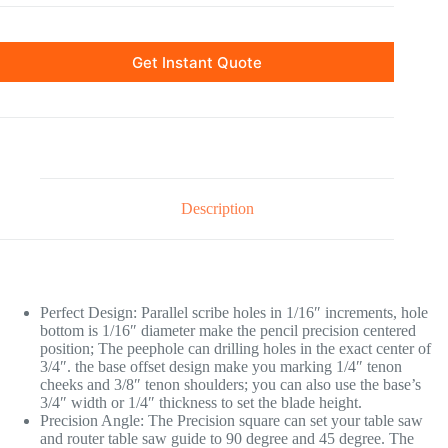
Get Instant Quote
Description
Perfect Design: Parallel scribe holes in 1/16″ increments, hole
bottom is 1/16″ diameter make the pencil precision centered
position; The peephole can drilling holes in the exact center of
3/4″. the base offset design make you marking 1/4″ tenon
cheeks and 3/8″ tenon shoulders; you can also use the base’s
3/4″ width or 1/4″ thickness to set the blade height.
Precision Angle: The Precision square can set your table saw
and router table saw guide to 90 degree and 45 degree. The