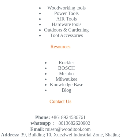
Woodworking tools
Power Tools
AIR Tools
Hardware tools
Outdoors & Gardening
Tool Accessories
Resources
Rockler
BOSCH
Metabo
Milwaukee
Knowledge Base
Blog
Contact Us
Phone:
+8618924586761
whatsapp
：+8613682620902
Email:
ruisen@wooditool.com
Address:
39, Building 10, Xueziwei Industrial Zone, Shajing