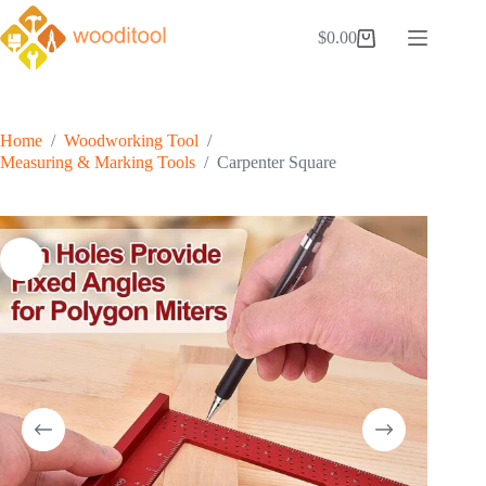
Skip
to
$
0.00
Shopping
content
cart
Home
/
Woodworking Tool
/
Measuring & Marking Tools
/
Carpenter Square